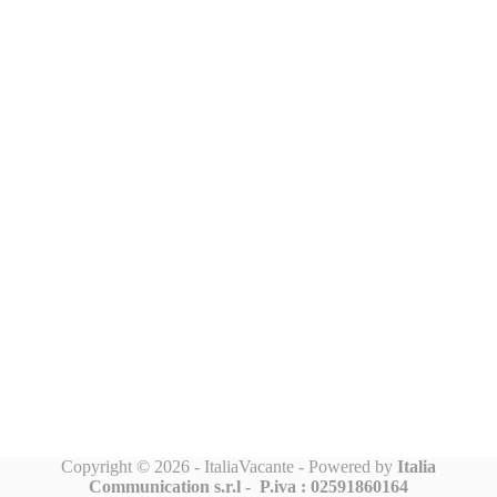
Copyright © 2026 - ItaliaVacante - Powered by
Italia
Communication s.r.l -
P.iva : 02591860164